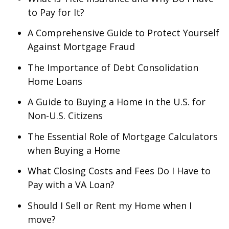
to Pay for It?
A Comprehensive Guide to Protect Yourself
Against Mortgage Fraud
The Importance of Debt Consolidation
Home Loans
A Guide to Buying a Home in the U.S. for
Non-U.S. Citizens
The Essential Role of Mortgage Calculators
when Buying a Home
What Closing Costs and Fees Do I Have to
Pay with a VA Loan?
Should I Sell or Rent my Home when I
move?