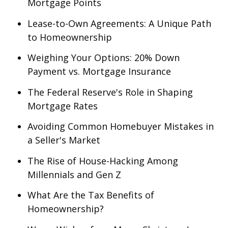
Mortgage Points
Lease-to-Own Agreements: A Unique Path
to Homeownership
Weighing Your Options: 20% Down
Payment vs. Mortgage Insurance
The Federal Reserve's Role in Shaping
Mortgage Rates
Avoiding Common Homebuyer Mistakes in
a Seller's Market
The Rise of House-Hacking Among
Millennials and Gen Z
What Are the Tax Benefits of
Homeownership?