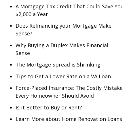
A Mortgage Tax Credit That Could Save You
$2,000 a Year
Does Refinancing your Mortgage Make
Sense?
Why Buying a Duplex Makes Financial
Sense
The Mortgage Spread is Shrinking
Tips to Get a Lower Rate on a VA Loan
Force-Placed Insurance: The Costly Mistake
Every Homeowner Should Avoid
Is it Better to Buy or Rent?
Learn More about Home Renovation Loans