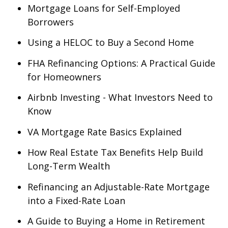
Mortgage Loans for Self-Employed
Borrowers
Using a HELOC to Buy a Second Home
FHA Refinancing Options: A Practical Guide
for Homeowners
Airbnb Investing - What Investors Need to
Know
VA Mortgage Rate Basics Explained
How Real Estate Tax Benefits Help Build
Long-Term Wealth
Refinancing an Adjustable-Rate Mortgage
into a Fixed-Rate Loan
A Guide to Buying a Home in Retirement