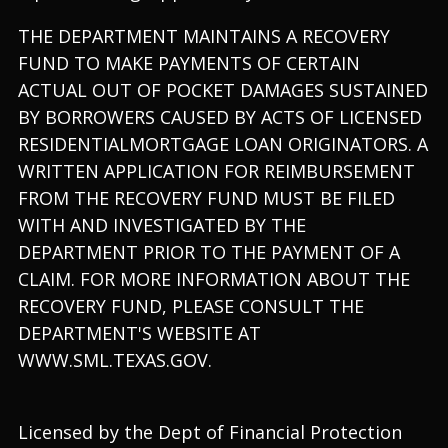
THE DEPARTMENT MAINTAINS A RECOVERY
FUND TO MAKE PAYMENTS OF CERTAIN
ACTUAL OUT OF POCKET DAMAGES SUSTAINED
BY BORROWERS CAUSED BY ACTS OF LICENSED
RESIDENTIALMORTGAGE LOAN ORIGINATORS. A
WRITTEN APPLICATION FOR REIMBURSEMENT
FROM THE RECOVERY FUND MUST BE FILED
WITH AND INVESTIGATED BY THE
DEPARTMENT PRIOR TO THE PAYMENT OF A
CLAIM. FOR MORE INFORMATION ABOUT THE
RECOVERY FUND, PLEASE CONSULT THE
DEPARTMENT'S WEBSITE AT
WWW.SML.TEXAS.GOV.
Licensed by the Dept of Financial Protection