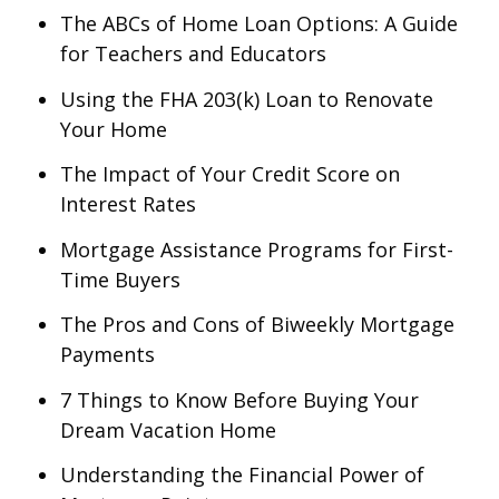
The ABCs of Home Loan Options: A Guide
for Teachers and Educators
Using the FHA 203(k) Loan to Renovate
Your Home
The Impact of Your Credit Score on
Interest Rates
Mortgage Assistance Programs for First-
Time Buyers
The Pros and Cons of Biweekly Mortgage
Payments
7 Things to Know Before Buying Your
Dream Vacation Home
Understanding the Financial Power of