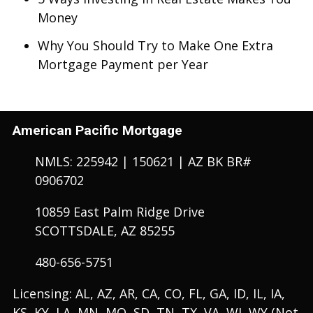
Money
Why You Should Try to Make One Extra
Mortgage Payment per Year
American Pacific Mortgage
NMLS: 225942 | 150621 | AZ BK BR#
0906702
10859 East Palm Ridge Drive
SCOTTSDALE, AZ 85255
480-656-5751
Licensing: AL, AZ, AR, CA, CO, FL, GA, ID, IL, IA,
KS, KY, LA, MN, MO, SD, TN, TX, VA, WI, WY (Not