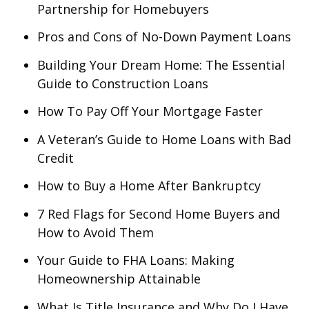
Partnership for Homebuyers
Pros and Cons of No-Down Payment Loans
Building Your Dream Home: The Essential
Guide to Construction Loans
How To Pay Off Your Mortgage Faster
A Veteran’s Guide to Home Loans with Bad
Credit
How to Buy a Home After Bankruptcy
7 Red Flags for Second Home Buyers and
How to Avoid Them
Your Guide to FHA Loans: Making
Homeownership Attainable
What Is Title Insurance and Why Do I Have