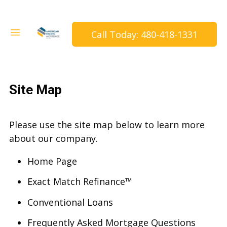
Call Today: 480-418-1331
Site Map
Please use the site map below to learn more
about our company.
Home Page
Exact Match Refinance™
Conventional Loans
Frequently Asked Mortgage Questions