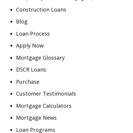
Construction Loans
Blog
Loan Process
Apply Now
Mortgage Glossary
DSCR Loans
Purchase
Customer Testimonials
Mortgage Calculators
Mortgage News
Loan Programs