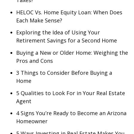
Taxes?
HELOC Vs. Home Equity Loan: When Does
Each Make Sense?
Exploring the Idea of Using Your
Retirement Savings for a Second Home
Buying a New or Older Home: Weighing the
Pros and Cons
3 Things to Consider Before Buying a
Home
5 Qualities to Look For in Your Real Estate
Agent
4 Signs You’re Ready to Become an Arizona
Homeowner
5 Ways Investing in Real Estate Makes You