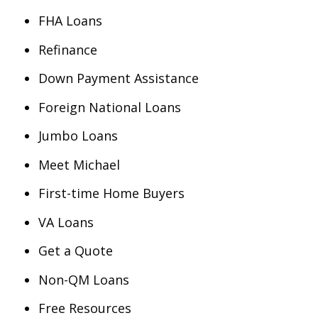
FHA Loans
Refinance
Down Payment Assistance
Foreign National Loans
Jumbo Loans
Meet Michael
First-time Home Buyers
VA Loans
Get a Quote
Non-QM Loans
Free Resources