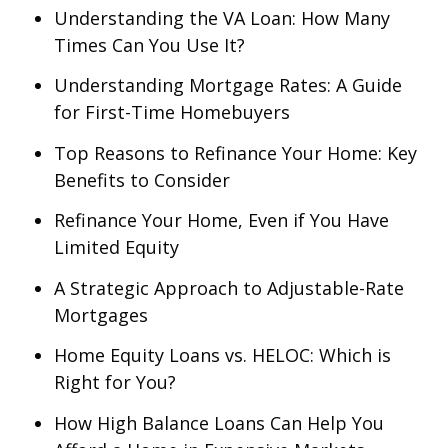
Understanding the VA Loan: How Many
Times Can You Use It?
Understanding Mortgage Rates: A Guide
for First-Time Homebuyers
Top Reasons to Refinance Your Home: Key
Benefits to Consider
Refinance Your Home, Even if You Have
Limited Equity
A Strategic Approach to Adjustable-Rate
Mortgages
Home Equity Loans vs. HELOC: Which is
Right for You?
How High Balance Loans Can Help You