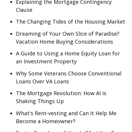
Explaining the Mortgage Contingency
Clause
The Changing Tides of the Housing Market
Dreaming of Your Own Slice of Paradise?
Vacation Home Buying Considerations
A Guide to Using a Home Equity Loan for
an Investment Property
Why Some Veterans Choose Conventional
Loans Over VA Loans
The Mortgage Revolution: How AI is
Shaking Things Up
What's Rent-vesting and Can It Help Me
Become a Homeowner?