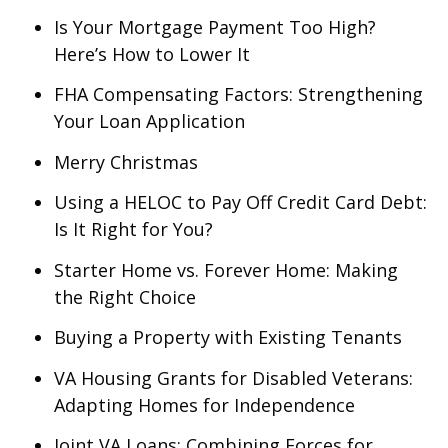
Is Your Mortgage Payment Too High?
Here’s How to Lower It
FHA Compensating Factors: Strengthening
Your Loan Application
Merry Christmas
Using a HELOC to Pay Off Credit Card Debt:
Is It Right for You?
Starter Home vs. Forever Home: Making
the Right Choice
Buying a Property with Existing Tenants
VA Housing Grants for Disabled Veterans:
Adapting Homes for Independence
Joint VA Loans: Combining Forces for