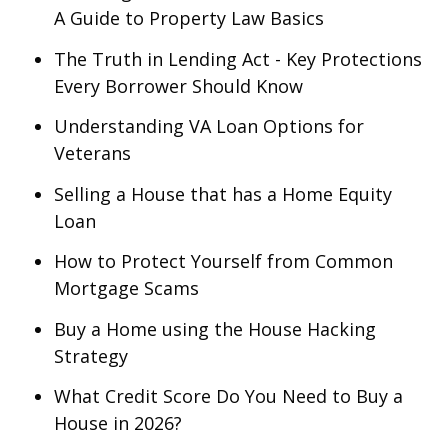
A Guide to Property Law Basics
The Truth in Lending Act - Key Protections
Every Borrower Should Know
Understanding VA Loan Options for
Veterans
Selling a House that has a Home Equity
Loan
How to Protect Yourself from Common
Mortgage Scams
Buy a Home using the House Hacking
Strategy
What Credit Score Do You Need to Buy a
House in 2026?