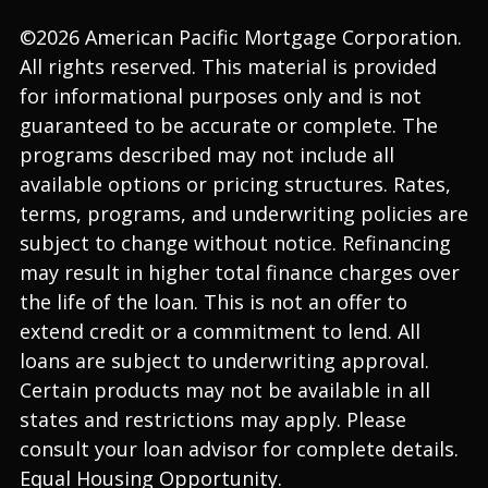
©2026 American Pacific Mortgage Corporation.
All rights reserved. This material is provided
for informational purposes only and is not
guaranteed to be accurate or complete. The
programs described may not include all
available options or pricing structures. Rates,
terms, programs, and underwriting policies are
subject to change without notice. Refinancing
may result in higher total finance charges over
the life of the loan. This is not an offer to
extend credit or a commitment to lend. All
loans are subject to underwriting approval.
Certain products may not be available in all
states and restrictions may apply. Please
consult your loan advisor for complete details.
Equal Housing Opportunity.