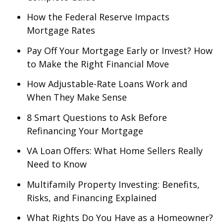
How the Federal Reserve Impacts
Mortgage Rates
Pay Off Your Mortgage Early or Invest? How
to Make the Right Financial Move
How Adjustable-Rate Loans Work and
When They Make Sense
8 Smart Questions to Ask Before
Refinancing Your Mortgage
VA Loan Offers: What Home Sellers Really
Need to Know
Multifamily Property Investing: Benefits,
Risks, and Financing Explained
What Rights Do You Have as a Homeowner?