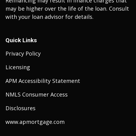
Refinancing may result in finance charges that
may be higher over the life of the loan. Consult
with your loan advisor for details.
Quick Links
Privacy Policy
Licensing
APM Accessibility Statement
NMLS Consumer Access
Disclosures
www.apmortgage.com