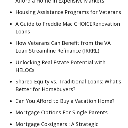
Afford a Home in Expensive Markets
Housing Assistance Programs for Veterans
A Guide to Freddie Mac CHOICERenovation
Loans
How Veterans Can Benefit from the VA
Loan Streamline Refinance (IRRRL)
Unlocking Real Estate Potential with
HELOCs
Shared Equity vs. Traditional Loans: What’s
Better for Homebuyers?
Can You Afford to Buy a Vacation Home?
Mortgage Options For Single Parents
Mortgage Co-signers : A Strategic