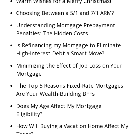
Warm Wishes for a Merry Christmas!
Choosing Between a 5/1 and 7/1 ARM?
Understanding Mortgage Prepayment
Penalties: The Hidden Costs
Is Refinancing my Mortgage to Eliminate
High-Interest Debt a Smart Move?
Minimizing the Effect of Job Loss on Your
Mortgage
The Top 5 Reasons Fixed-Rate Mortgages
Are Your Wealth-Building BFFs
Does My Age Affect My Mortgage
Eligibility?
How Will Buying a Vacation Home Affect My