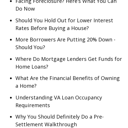
Facing Foreclosure? Here’s What You Can
Do Now
Should You Hold Out for Lower Interest
Rates Before Buying a House?
More Borrowers Are Putting 20% Down -
Should You?
Where Do Mortgage Lenders Get Funds for
Home Loans?
What Are the Financial Benefits of Owning
a Home?
Understanding VA Loan Occupancy
Requirements
Why You Should Definitely Do a Pre-
Settlement Walkthrough