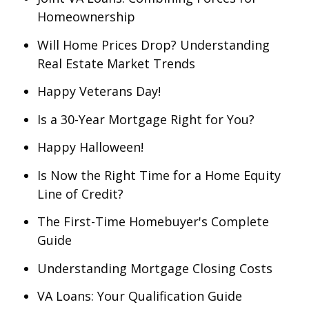
Homeownership
Will Home Prices Drop? Understanding
Real Estate Market Trends
Happy Veterans Day!
Is a 30-Year Mortgage Right for You?
Happy Halloween!
Is Now the Right Time for a Home Equity
Line of Credit?
The First-Time Homebuyer's Complete
Guide
Understanding Mortgage Closing Costs
VA Loans: Your Qualification Guide