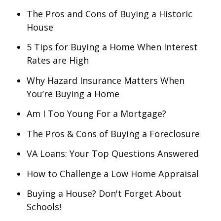
The Pros and Cons of Buying a Historic
House
5 Tips for Buying a Home When Interest
Rates are High
Why Hazard Insurance Matters When
You’re Buying a Home
Am I Too Young For a Mortgage?
The Pros & Cons of Buying a Foreclosure
VA Loans: Your Top Questions Answered
How to Challenge a Low Home Appraisal
Buying a House? Don't Forget About
Schools!