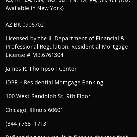
Available in New York)
AZ BK 0906702
Licensed by the IL Department of Financial &
Professional Regulation, Residential Mortgage
License # MB.6761304
James R. Thompson Center
IDPR – Residential Mortgage Banking
100 West Randolph St, 9th Floor
Chicago, Illinois 60601
(844-) 768 -1713