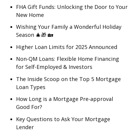
FHA Gift Funds: Unlocking the Door to Your
New Home
Wishing Your Family a Wonderful Holiday
Season 🎄🎁 🏡
Higher Loan Limits for 2025 Announced
Non-QM Loans: Flexible Home Financing
for Self-Employed & Investors
The Inside Scoop on the Top 5 Mortgage
Loan Types
How Long is a Mortgage Pre-approval
Good For?
Key Questions to Ask Your Mortgage
Lender