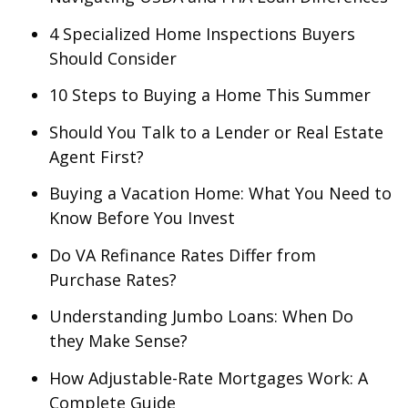
4 Specialized Home Inspections Buyers
Should Consider
10 Steps to Buying a Home This Summer
Should You Talk to a Lender or Real Estate
Agent First?
Buying a Vacation Home: What You Need to
Know Before You Invest
Do VA Refinance Rates Differ from
Purchase Rates?
Understanding Jumbo Loans: When Do
they Make Sense?
How Adjustable-Rate Mortgages Work: A
Complete Guide