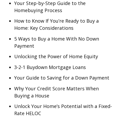
Your Step-by-Step Guide to the
Homebuying Process
How to Know If You’re Ready to Buy a
Home: Key Considerations
5 Ways to Buy a Home With No Down
Payment
Unlocking the Power of Home Equity
3-2-1 Buydown Mortgage Loans
Your Guide to Saving for a Down Payment
Why Your Credit Score Matters When
Buying a House
Unlock Your Home’s Potential with a Fixed-
Rate HELOC