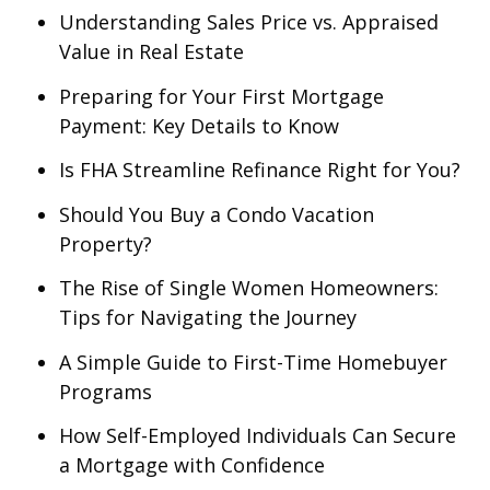
Understanding Sales Price vs. Appraised
Value in Real Estate
Preparing for Your First Mortgage
Payment: Key Details to Know
Is FHA Streamline Refinance Right for You?
Should You Buy a Condo Vacation
Property?
The Rise of Single Women Homeowners:
Tips for Navigating the Journey
A Simple Guide to First-Time Homebuyer
Programs
How Self-Employed Individuals Can Secure
a Mortgage with Confidence