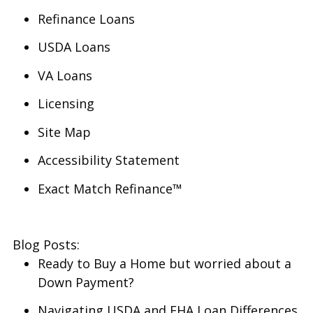
Refinance Loans
USDA Loans
VA Loans
Licensing
Site Map
Accessibility Statement
Exact Match Refinance™
Blog Posts:
Ready to Buy a Home but worried about a
Down Payment?
Navigating USDA and FHA Loan Differences