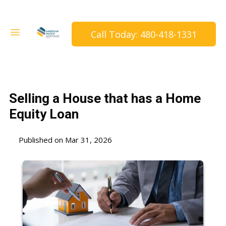
Call Today: 480-418-1331
Selling a House that has a Home
Equity Loan
Published on Mar 31, 2026