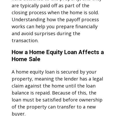
are typically paid off as part of the
closing process when the home is sold.
Understanding how the payoff process
works can help you prepare financially
and avoid surprises during the
transaction.
How a Home Equity Loan Affects a
Home Sale
A home equity loan is secured by your
property, meaning the lender has a legal
claim against the home until the loan
balance is repaid. Because of this, the
loan must be satisfied before ownership
of the property can transfer to a new
buyer.