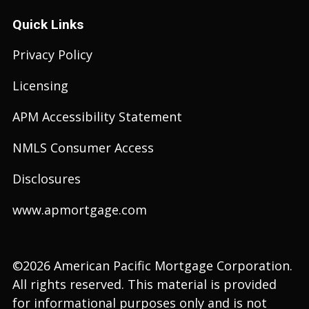
Quick Links
Privacy Policy
Licensing
APM Accessibility Statement
NMLS Consumer Access
Disclosures
www.apmortgage.com
©2026 American Pacific Mortgage Corporation.
All rights reserved. This material is provided
for informational purposes only and is not