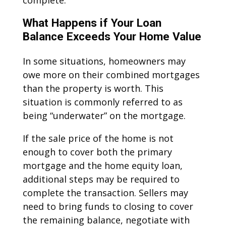
complete.
What Happens if Your Loan
Balance Exceeds Your Home Value
In some situations, homeowners may
owe more on their combined mortgages
than the property is worth. This
situation is commonly referred to as
being “underwater” on the mortgage.
If the sale price of the home is not
enough to cover both the primary
mortgage and the home equity loan,
additional steps may be required to
complete the transaction. Sellers may
need to bring funds to closing to cover
the remaining balance, negotiate with