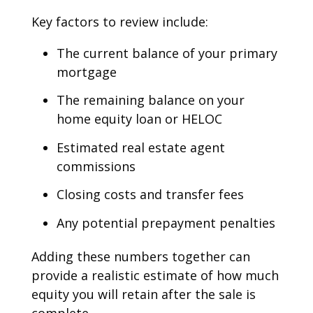
Key factors to review include:
The current balance of your primary
mortgage
The remaining balance on your
home equity loan or HELOC
Estimated real estate agent
commissions
Closing costs and transfer fees
Any potential prepayment penalties
Adding these numbers together can
provide a realistic estimate of how much
equity you will retain after the sale is