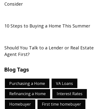
Consider
10 Steps to Buying a Home This Summer
Should You Talk to a Lender or Real Estate
Agent First?
Blog Tags
Purchasing a Home
VA Loans
Refinancing a Home
Interest Rates
Homebuyer
First time homebuyer