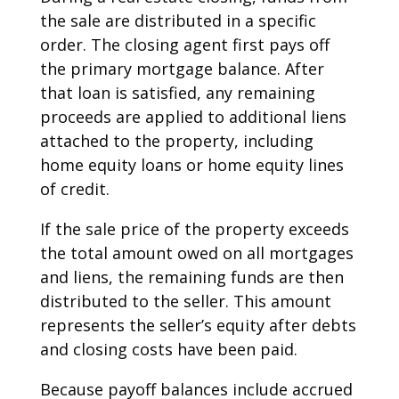
the sale are distributed in a specific
order. The closing agent first pays off
the primary mortgage balance. After
that loan is satisfied, any remaining
proceeds are applied to additional liens
attached to the property, including
home equity loans or home equity lines
of credit.
If the sale price of the property exceeds
the total amount owed on all mortgages
and liens, the remaining funds are then
distributed to the seller. This amount
represents the seller’s equity after debts
and closing costs have been paid.
Because payoff balances include accrued