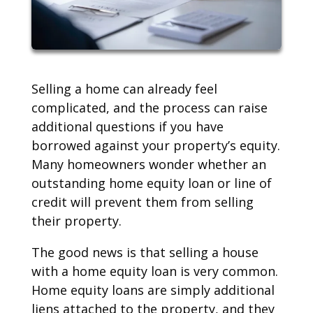
Selling a home can already feel
complicated, and the process can raise
additional questions if you have
borrowed against your property’s equity.
Many homeowners wonder whether an
outstanding home equity loan or line of
credit will prevent them from selling
their property.
The good news is that selling a house
with a home equity loan is very common.
Home equity loans are simply additional
liens attached to the property, and they