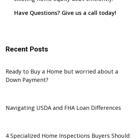
Have Questions? Give us a call today!
Recent Posts
Ready to Buy a Home but worried about a
Down Payment?
Navigating USDA and FHA Loan Differences
4 Specialized Home Inspections Buyers Should