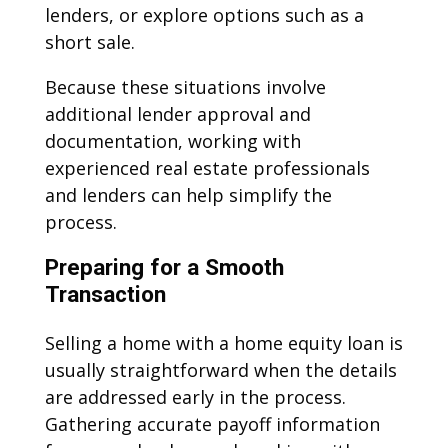
lenders, or explore options such as a
short sale.
Because these situations involve
additional lender approval and
documentation, working with
experienced real estate professionals
and lenders can help simplify the
process.
Preparing for a Smooth
Transaction
Selling a home with a home equity loan is
usually straightforward when the details
are addressed early in the process.
Gathering accurate payoff information