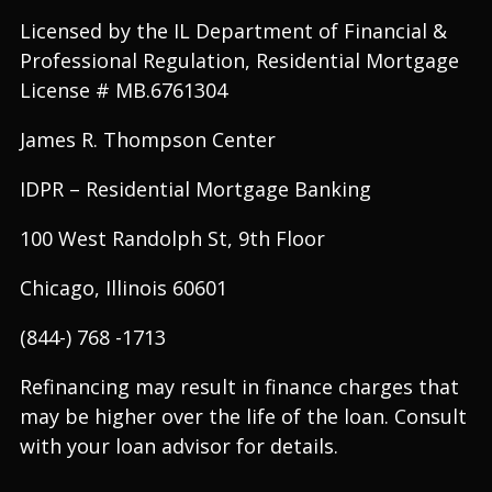
Licensed by the IL Department of Financial &
Professional Regulation, Residential Mortgage
License # MB.6761304
James R. Thompson Center
IDPR – Residential Mortgage Banking
100 West Randolph St, 9th Floor
Chicago, Illinois 60601
(844-) 768 -1713
Refinancing may result in finance charges that
may be higher over the life of the loan. Consult
with your loan advisor for details.