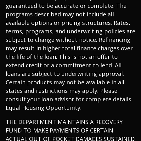
guaranteed to be accurate or complete. The
programs described may not include all
available options or pricing structures. Rates,
terms, programs, and underwriting policies are
subject to change without notice. Refinancing
may result in higher total finance charges over
the life of the loan. This is not an offer to
extend credit or a commitment to lend. All
loans are subject to underwriting approval.
Certain products may not be available in all
states and restrictions may apply. Please
consult your loan advisor for complete details.
Equal Housing Opportunity.
THE DEPARTMENT MAINTAINS A RECOVERY
FUND TO MAKE PAYMENTS OF CERTAIN
ACTUAL OUT OF POCKET DAMAGES SUSTAINED