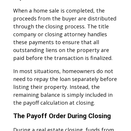
When a home sale is completed, the
proceeds from the buyer are distributed
through the closing process. The title
company or closing attorney handles
these payments to ensure that all
outstanding liens on the property are
paid before the transaction is finalized.
In most situations, homeowners do not
need to repay the loan separately before
listing their property. Instead, the
remaining balance is simply included in
the payoff calculation at closing.
The Payoff Order During Closing
During a real estate closing, funds from