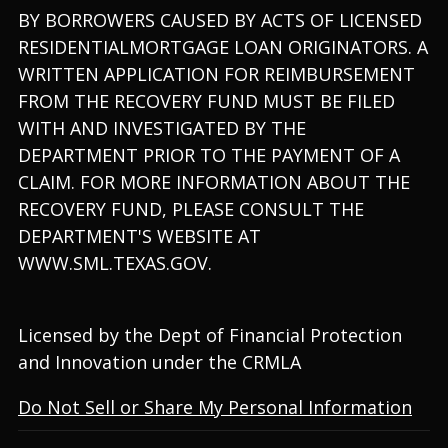
BY BORROWERS CAUSED BY ACTS OF LICENSED
RESIDENTIALMORTGAGE LOAN ORIGINATORS. A
WRITTEN APPLICATION FOR REIMBURSEMENT
FROM THE RECOVERY FUND MUST BE FILED
WITH AND INVESTIGATED BY THE
DEPARTMENT PRIOR TO THE PAYMENT OF A
CLAIM. FOR MORE INFORMATION ABOUT THE
RECOVERY FUND, PLEASE CONSULT THE
DEPARTMENT'S WEBSITE AT
WWW.SML.TEXAS.GOV.
Licensed by the Dept of Financial Protection
and Innovation under the CRMLA
Do Not Sell or Share My Personal Information