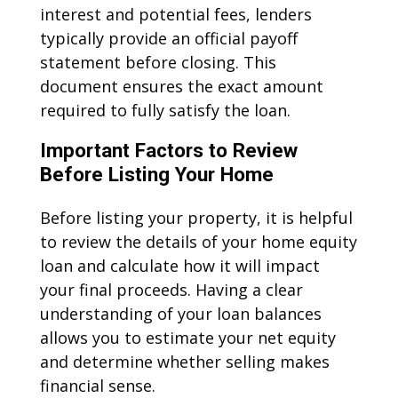
interest and potential fees, lenders
typically provide an official payoff
statement before closing. This
document ensures the exact amount
required to fully satisfy the loan.
Important Factors to Review
Before Listing Your Home
Before listing your property, it is helpful
to review the details of your home equity
loan and calculate how it will impact
your final proceeds. Having a clear
understanding of your loan balances
allows you to estimate your net equity
and determine whether selling makes
financial sense.