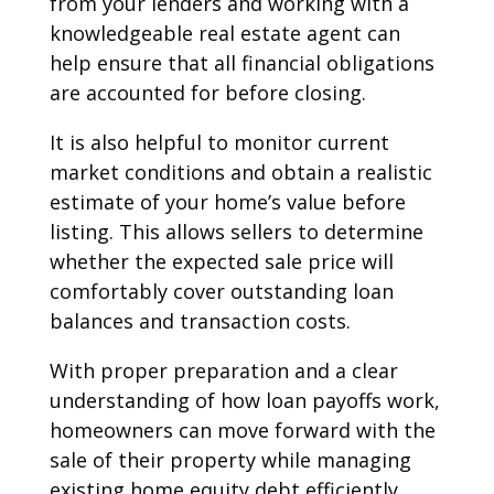
from your lenders and working with a
knowledgeable real estate agent can
help ensure that all financial obligations
are accounted for before closing.
It is also helpful to monitor current
market conditions and obtain a realistic
estimate of your home’s value before
listing. This allows sellers to determine
whether the expected sale price will
comfortably cover outstanding loan
balances and transaction costs.
With proper preparation and a clear
understanding of how loan payoffs work,
homeowners can move forward with the
sale of their property while managing
existing home equity debt efficiently.