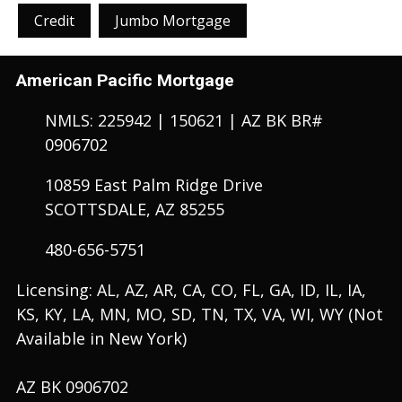
Credit
Jumbo Mortgage
American Pacific Mortgage
NMLS: 225942 | 150621 | AZ BK BR#
0906702
10859 East Palm Ridge Drive
SCOTTSDALE, AZ 85255
480-656-5751
Licensing: AL, AZ, AR, CA, CO, FL, GA, ID, IL, IA,
KS, KY, LA, MN, MO, SD, TN, TX, VA, WI, WY (Not
Available in New York)
AZ BK 0906702