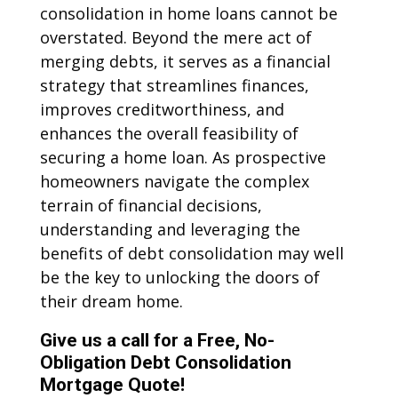
consolidation in home loans cannot be
overstated. Beyond the mere act of
merging debts, it serves as a financial
strategy that streamlines finances,
improves creditworthiness, and
enhances the overall feasibility of
securing a home loan. As prospective
homeowners navigate the complex
terrain of financial decisions,
understanding and leveraging the
benefits of debt consolidation may well
be the key to unlocking the doors of
their dream home.
Give us a call for a Free, No-
Obligation Debt Consolidation
Mortgage Quote!