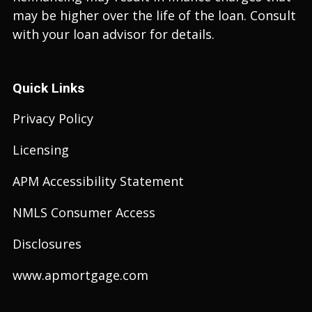
may be higher over the life of the loan. Consult
with your loan advisor for details.
Quick Links
Privacy Policy
Licensing
APM Accessibility Statement
NMLS Consumer Access
Disclosures
www.apmortgage.com