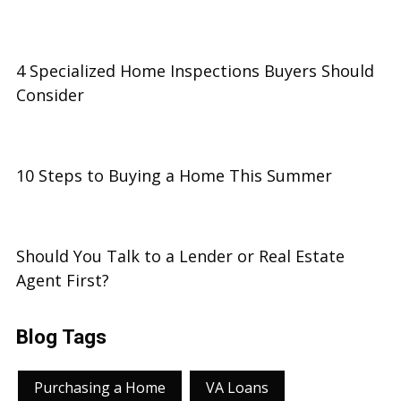
4 Specialized Home Inspections Buyers Should
Consider
10 Steps to Buying a Home This Summer
Should You Talk to a Lender or Real Estate
Agent First?
Blog Tags
Purchasing a Home
VA Loans