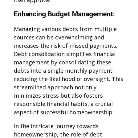
loan approval.
Enhancing Budget Management:
Managing various debts from multiple
sources can be overwhelming and
increases the risk of missed payments.
Debt consolidation simplifies financial
management by consolidating these
debts into a single monthly payment,
reducing the likelihood of oversight. This
streamlined approach not only
minimizes stress but also fosters
responsible financial habits, a crucial
aspect of successful homeownership.
In the intricate journey towards
homeownership, the role of debt