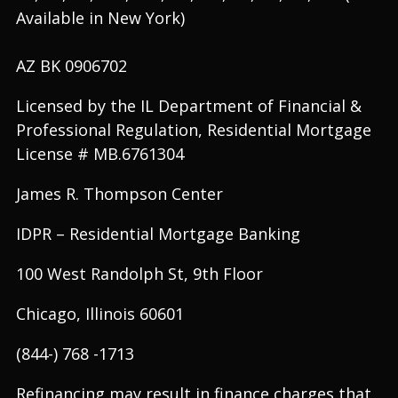
Available in New York)
AZ BK 0906702
Licensed by the IL Department of Financial &
Professional Regulation, Residential Mortgage
License # MB.6761304
James R. Thompson Center
IDPR – Residential Mortgage Banking
100 West Randolph St, 9th Floor
Chicago, Illinois 60601
(844-) 768 -1713
Refinancing may result in finance charges that