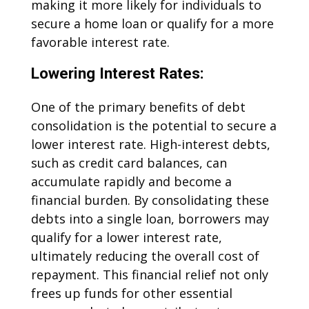
making it more likely for individuals to
secure a home loan or qualify for a more
favorable interest rate.
Lowering Interest Rates:
One of the primary benefits of debt
consolidation is the potential to secure a
lower interest rate. High-interest debts,
such as credit card balances, can
accumulate rapidly and become a
financial burden. By consolidating these
debts into a single loan, borrowers may
qualify for a lower interest rate,
ultimately reducing the overall cost of
repayment. This financial relief not only
frees up funds for other essential