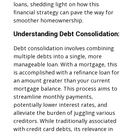
loans, shedding light on how this
financial strategy can pave the way for
smoother homeownership.
Understanding Debt Consolidation:
Debt consolidation involves combining
multiple debts into a single, more
manageable loan. With a mortgage, this
is accomplished with a refinance loan for
an amount greater than your current
mortgage balance. This process aims to
streamline monthly payments,
potentially lower interest rates, and
alleviate the burden of juggling various
creditors. While traditionally associated
with credit card debts, its relevance in