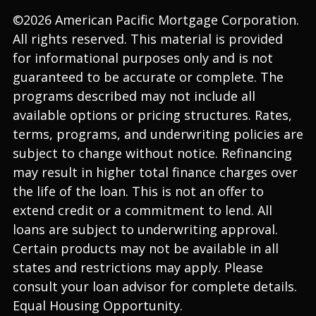
©2026 American Pacific Mortgage Corporation.
All rights reserved. This material is provided
for informational purposes only and is not
guaranteed to be accurate or complete. The
programs described may not include all
available options or pricing structures. Rates,
terms, programs, and underwriting policies are
subject to change without notice. Refinancing
may result in higher total finance charges over
the life of the loan. This is not an offer to
extend credit or a commitment to lend. All
loans are subject to underwriting approval.
Certain products may not be available in all
states and restrictions may apply. Please
consult your loan advisor for complete details.
Equal Housing Opportunity.