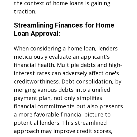
the context of home loans is gaining
traction.
Streamlining Finances for Home
Loan Approval:
When considering a home loan, lenders
meticulously evaluate an applicant's
financial health. Multiple debts and high-
interest rates can adversely affect one's
creditworthiness. Debt consolidation, by
merging various debts into a unified
payment plan, not only simplifies
financial commitments but also presents
a more favorable financial picture to
potential lenders. This streamlined
approach may improve credit scores,