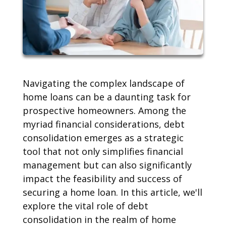
Navigating the complex landscape of
home loans can be a daunting task for
prospective homeowners. Among the
myriad financial considerations, debt
consolidation emerges as a strategic
tool that not only simplifies financial
management but can also significantly
impact the feasibility and success of
securing a home loan. In this article, we'll
explore the vital role of debt
consolidation in the realm of home