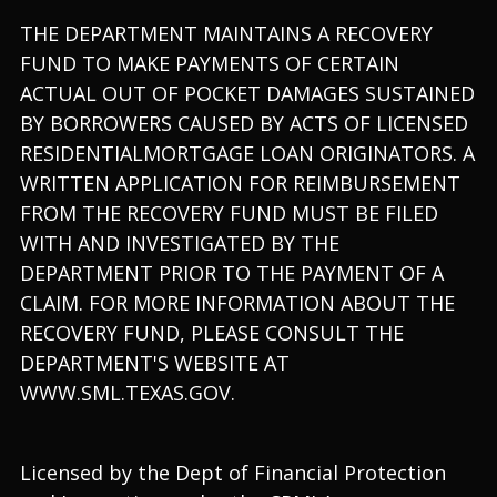
THE DEPARTMENT MAINTAINS A RECOVERY
FUND TO MAKE PAYMENTS OF CERTAIN
ACTUAL OUT OF POCKET DAMAGES SUSTAINED
BY BORROWERS CAUSED BY ACTS OF LICENSED
RESIDENTIALMORTGAGE LOAN ORIGINATORS. A
WRITTEN APPLICATION FOR REIMBURSEMENT
FROM THE RECOVERY FUND MUST BE FILED
WITH AND INVESTIGATED BY THE
DEPARTMENT PRIOR TO THE PAYMENT OF A
CLAIM. FOR MORE INFORMATION ABOUT THE
RECOVERY FUND, PLEASE CONSULT THE
DEPARTMENT'S WEBSITE AT
WWW.SML.TEXAS.GOV.
Licensed by the Dept of Financial Protection