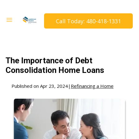
Call Today: 480-418-1331
The Importance of Debt
Consolidation Home Loans
Published on Apr 23, 2024
|
Refinancing a Home