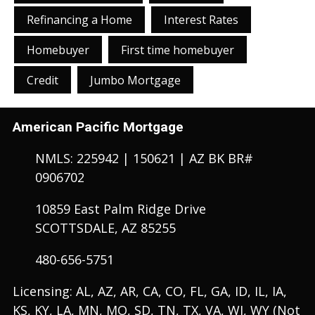
Refinancing a Home
Interest Rates
Homebuyer
First time homebuyer
Credit
Jumbo Mortgage
American Pacific Mortgage
NMLS: 225942 | 150621 | AZ BK BR#
0906702
10859 East Palm Ridge Drive
SCOTTSDALE, AZ 85255
480-656-5751
Licensing: AL, AZ, AR, CA, CO, FL, GA, ID, IL, IA,
KS, KY, LA, MN, MO, SD, TN, TX, VA, WI, WY (Not