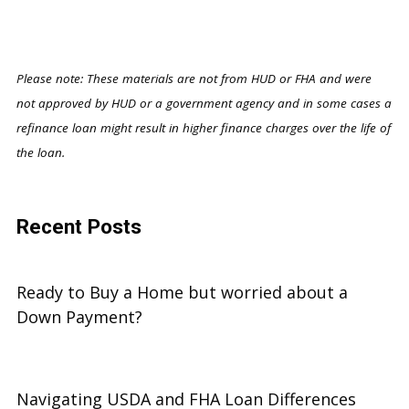
Please note: These materials are not from HUD or FHA and were
not approved by HUD or a government agency and in some cases a
refinance loan might result in higher finance charges over the life of
the loan.
Recent Posts
Ready to Buy a Home but worried about a
Down Payment?
Navigating USDA and FHA Loan Differences