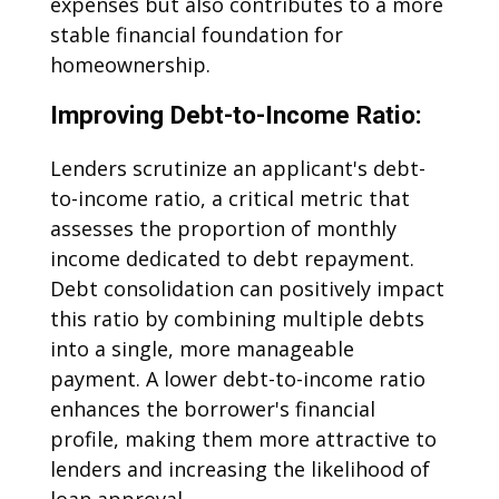
expenses but also contributes to a more
stable financial foundation for
homeownership.
Improving Debt-to-Income Ratio:
Lenders scrutinize an applicant's debt-
to-income ratio, a critical metric that
assesses the proportion of monthly
income dedicated to debt repayment.
Debt consolidation can positively impact
this ratio by combining multiple debts
into a single, more manageable
payment. A lower debt-to-income ratio
enhances the borrower's financial
profile, making them more attractive to
lenders and increasing the likelihood of