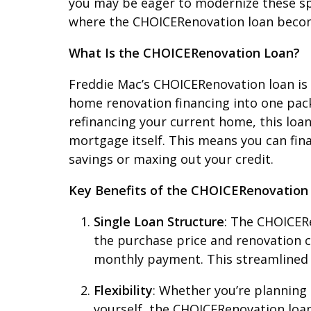
you may be eager to modernize these spa
where the CHOICERenovation loan becom
What Is the CHOICERenovation Loan?
Freddie Mac’s CHOICERenovation loan is 
home renovation financing into one pac
refinancing your current home, this loan
mortgage itself. This means you can fin
savings or maxing out your credit.
Key Benefits of the CHOICERenovation
Single Loan Structure
: The CHOICERe
the purchase price and renovation c
monthly payment. This streamlined
Flexibility
: Whether you’re planning
yourself, the CHOICERenovation loan