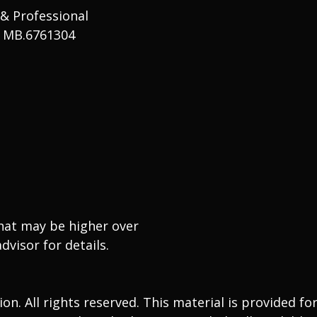
 & Professional
# MB.6761304
that may be higher over
dvisor for details.
. All rights reserved. This material is provided fo