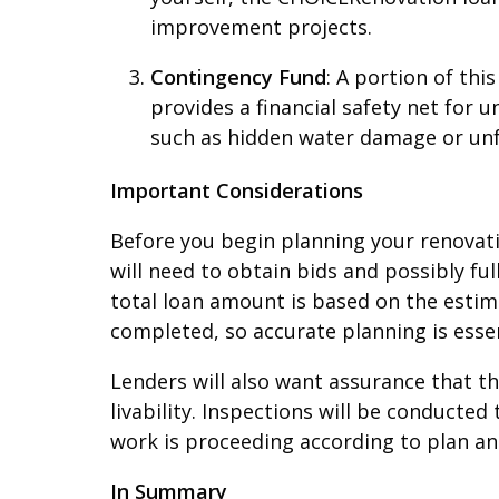
improvement projects.
Contingency Fund
: A portion of thi
provides a financial safety net for 
such as hidden water damage or unf
Important Considerations
Before you begin planning your renovatio
will need to obtain bids and possibly fu
total loan amount is based on the estim
completed, so accurate planning is essen
Lenders will also want assurance that th
livability. Inspections will be conducte
work is proceeding according to plan an
In Summary