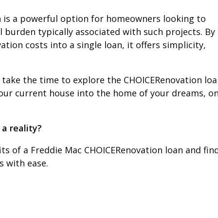
 is a powerful option for homeowners looking to
l burden typically associated with such projects. By
on costs into a single loan, it offers simplicity,
 take the time to explore the CHOICERenovation loan
 your current house into the home of your dreams, o
a reality?
fits of a Freddie Mac CHOICERenovation loan and fin
 with ease.