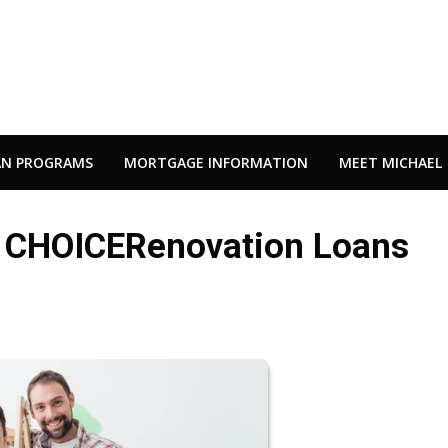
AN PROGRAMS
MORTGAGE INFORMATION
MEET MICHAEL
c CHOICERenovation Loans