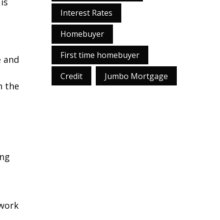
is
Interest Rates
Homebuyer
First time homebuyer
e and
Credit
Jumbo Mortgage
n the
ing
 work