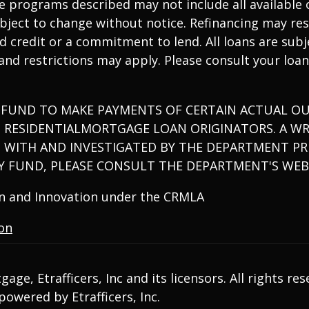
 programs described may not include all available o
ject to change without notice. Refinancing may resu
tend credit or a commitment to lend. All loans are su
 and restrictions may apply. Please consult your loan
 FUND TO MAKE PAYMENTS OF CERTAIN ACTUAL OU
D RESIDENTIALMORTGAGE LOAN ORIGINATORS. A W
 WITH AND INVESTIGATED BY THE DEPARTMENT PRI
 FUND, PLEASE CONSULT THE DEPARTMENT'S WEB
ion and Innovation under the CRMLA
ion
ge, Etrafficers, Inc and its licensors. All rights res
owered by Etrafficers, Inc.