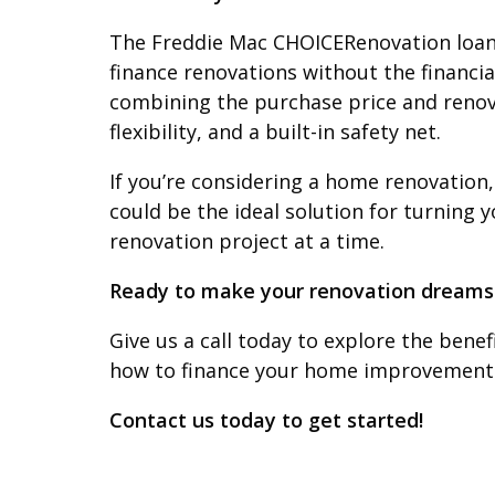
The Freddie Mac CHOICERenovation loan
finance renovations without the financia
combining the purchase price and renovati
flexibility, and a built-in safety net.
If you’re considering a home renovation,
could be the ideal solution for turning
renovation project at a time.
Ready to make your renovation dreams 
Give us a call today to explore the bene
how to finance your home improvements
Contact us today to get started!