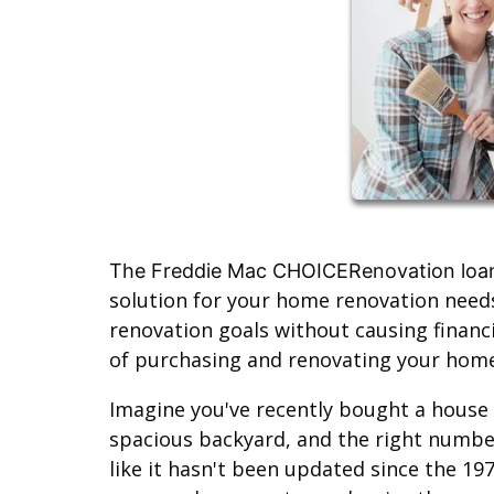
The Freddie Mac CHOICERenovation loa
solution for your home renovation needs
renovation goals without causing financi
of purchasing and renovating your home 
Imagine you've recently bought a house t
spacious backyard, and the right numbe
like it hasn't been updated since the 19