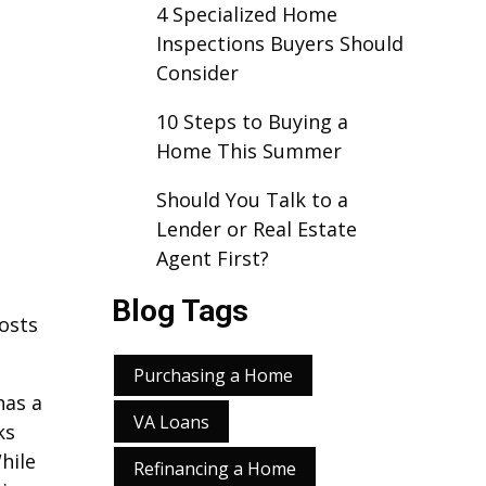
4 Specialized Home
Inspections Buyers Should
Consider
10 Steps to Buying a
Home This Summer
Should You Talk to a
Lender or Real Estate
Agent First?
Blog Tags
costs
Purchasing a Home
has a
VA Loans
ks
hile
Refinancing a Home