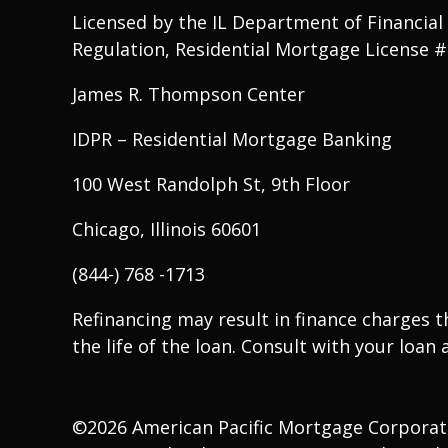
Licensed by the IL Department of Financial
Regulation, Residential Mortgage License 
James R. Thompson Center
IDPR – Residential Mortgage Banking
100 West Randolph St, 9th Floor
Chicago, Illinois 60601
(844-) 768 -1713
Refinancing may result in finance charges 
the life of the loan. Consult with your loan a
©2026 American Pacific Mortgage Corporation