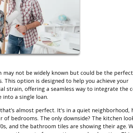
may not be widely known but could be the perfect
n
. This option is designed to help you achieve your
al strain, offering a seamless way to integrate the 
into a single loan.
hat’s almost perfect. It's in a quiet neighborhood, 
r of bedrooms. The only downside? The kitchen loo
70s, and the bathroom tiles are showing their age. W