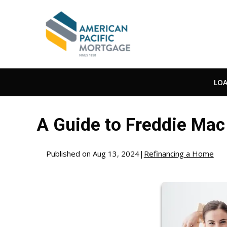
LO
A Guide to Freddie Ma
Published on Aug 13, 2024
|
Refinancing a Home