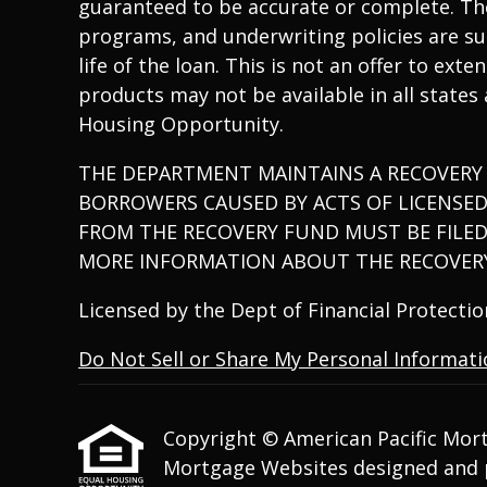
guaranteed to be accurate or complete. The
programs, and underwriting policies are sub
life of the loan. This is not an offer to ex
products may not be available in all states
Housing Opportunity.
THE DEPARTMENT MAINTAINS A RECOVERY
BORROWERS CAUSED BY ACTS OF LICENSE
FROM THE RECOVERY FUND MUST BE FILED
MORE INFORMATION ABOUT THE RECOVERY
Licensed by the Dept of Financial Protect
Do Not Sell or Share My Personal Informat
Copyright © American Pacific Mortga
Mortgage Websites
designed and p