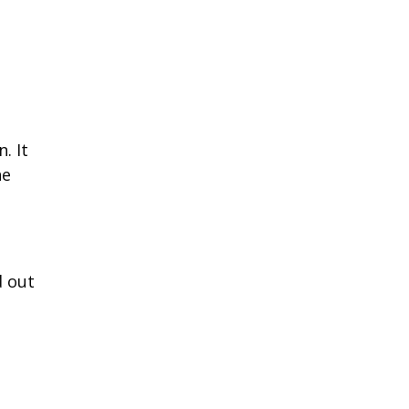
. It
ne
d out