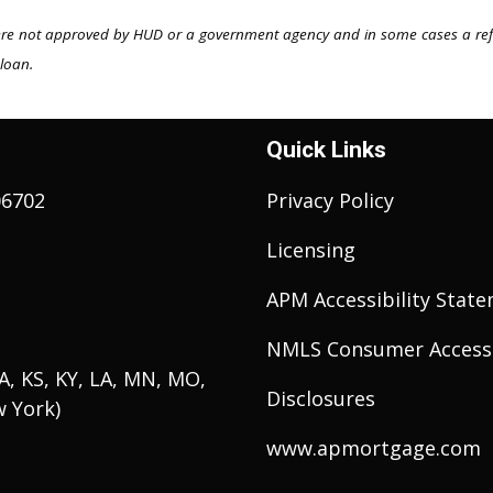
ere not approved by HUD or a government agency and in some cases a re
 loan.
Quick Links
06702
Privacy Policy
Licensing
APM Accessibility Stat
NMLS Consumer Access
 IA, KS, KY, LA, MN, MO,
Disclosures
w York)
www.apmortgage.com