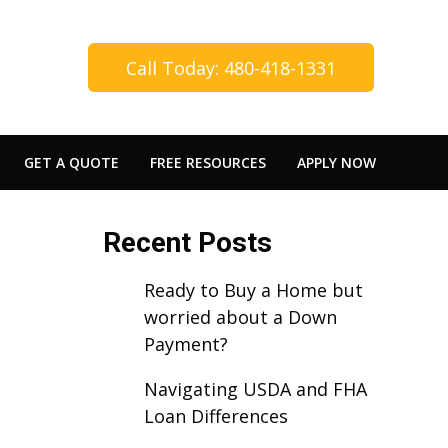
Call Today: 480-418-1331
GET A QUOTE
FREE RESOURCES
APPLY NOW
Recent Posts
Ready to Buy a Home but
worried about a Down
Payment?
Navigating USDA and FHA
Loan Differences