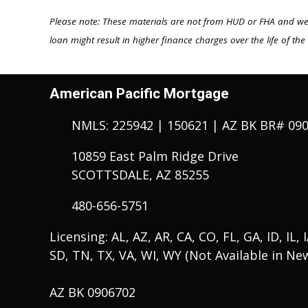
Please note: These materials are not from HUD or FHA and w
loan might result in higher finance charges over the life of the
American Pacific Mortgage
NMLS: 225942 | 150621 | AZ BK BR# 09
10859 East Palm Ridge Drive
SCOTTSDALE, AZ 85255
480-656-5751
Licensing: AL, AZ, AR, CA, CO, FL, GA, ID, IL,
SD, TN, TX, VA, WI, WY (Not Available in Ne
AZ BK 0906702