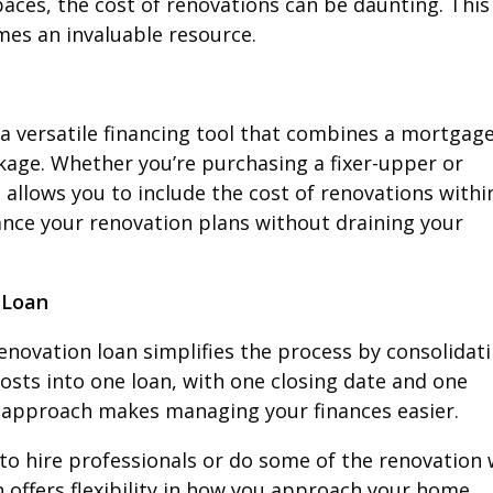
ces, the cost of renovations can be daunting. This 
es an invaluable resource.
a versatile financing tool that combines a mortgag
kage. Whether you’re purchasing a fixer-upper or
 allows you to include the cost of renovations withi
ance your renovation plans without draining your
 Loan
novation loan simplifies the process by consolidat
osts into one loan, with one closing date and one
 approach makes managing your finances easier.
 to hire professionals or do some of the renovation
 offers flexibility in how you approach your home