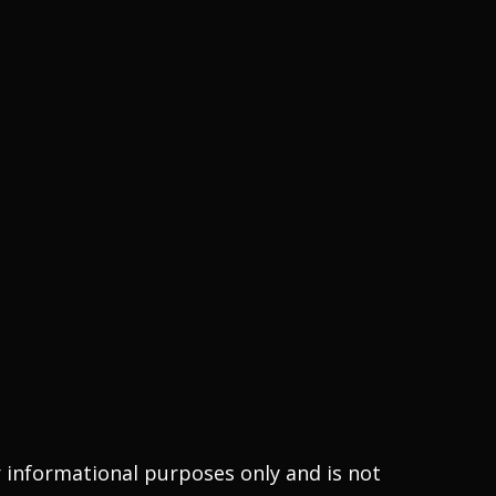
r informational purposes only and is not