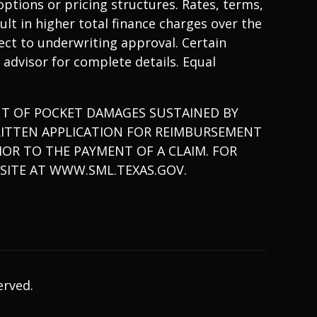
ptions or pricing structures. Rates, terms,
lt in higher total finance charges over the
bject to underwriting approval. Certain
 advisor for complete details. Equal
T OF POCKET DAMAGES SUSTAINED BY
RITTEN APPLICATION FOR REIMBURSEMENT
OR TO THE PAYMENT OF A CLAIM. FOR
SITE AT
WWW.SML.TEXAS.GOV.
erved.