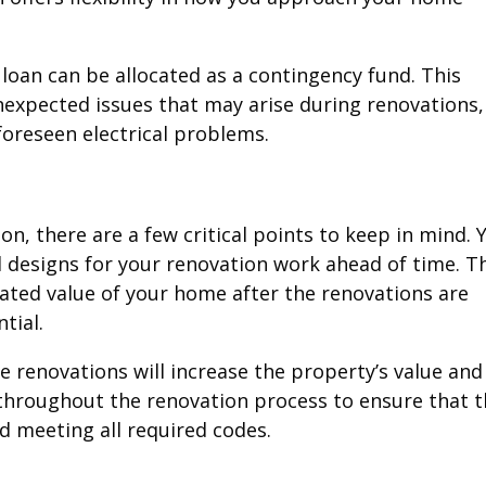
s loan can be allocated as a contingency fund. This
unexpected issues that may arise during renovations,
oreseen electrical problems.
n, there are a few critical points to keep in mind. 
ll designs for your renovation work ahead of time. T
ated value of your home after the renovations are
tial.
e renovations will increase the property’s value and
d throughout the renovation process to ensure that 
d meeting all required codes.