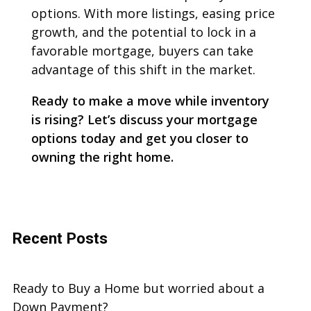
options. With more listings, easing price
growth, and the potential to lock in a
favorable mortgage, buyers can take
advantage of this shift in the market.
Ready to make a move while inventory
is rising? Let’s discuss your mortgage
options today and get you closer to
owning the right home.
Recent Posts
Ready to Buy a Home but worried about a
Down Payment?