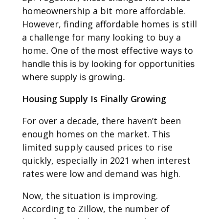
homeownership a bit more affordable.
However, finding affordable homes is still
a challenge for many looking to buy a
home
. One of the most effective ways to
handle this is by looking for opportunities
where supply is growing.
Housing Supply Is Finally Growing
For over a decade, there haven’t been
enough homes on the market. This
limited supply caused prices to rise
quickly, especially in 2021 when interest
rates were low and demand was high.
Now, the situation is improving.
According to Zillow, the number of