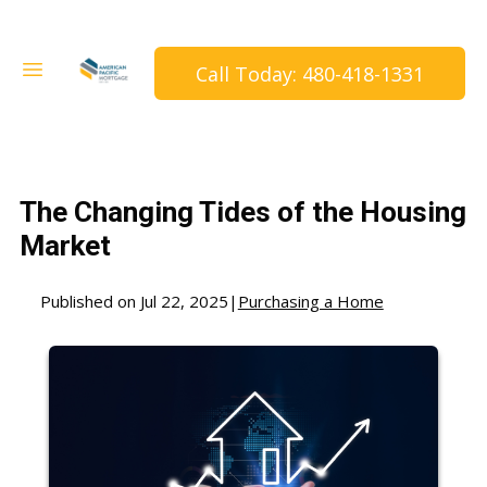
Call Today: 480-418-1331
The Changing Tides of the Housing
Market
Published on Jul 22, 2025
|
Purchasing a Home