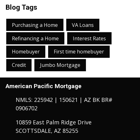
Blog Tags
Purchasing a Home
VA Loans
Refinancing a Home
Interest Rates
Homebuyer
First time homebuyer
Credit
Jumbo Mortgage
American Pacific Mortgage
NMLS: 225942 | 150621 | AZ BK BR#
0906702
10859 East Palm Ridge Drive
SCOTTSDALE, AZ 85255