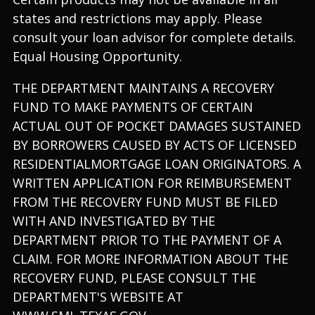
states and restrictions may apply. Please
consult your loan advisor for complete details.
Equal Housing Opportunity.
THE DEPARTMENT MAINTAINS A RECOVERY
FUND TO MAKE PAYMENTS OF CERTAIN
ACTUAL OUT OF POCKET DAMAGES SUSTAINED
BY BORROWERS CAUSED BY ACTS OF LICENSED
RESIDENTIALMORTGAGE LOAN ORIGINATORS. A
WRITTEN APPLICATION FOR REIMBURSEMENT
FROM THE RECOVERY FUND MUST BE FILED
WITH AND INVESTIGATED BY THE
DEPARTMENT PRIOR TO THE PAYMENT OF A
CLAIM. FOR MORE INFORMATION ABOUT THE
RECOVERY FUND, PLEASE CONSULT THE
DEPARTMENT'S WEBSITE AT