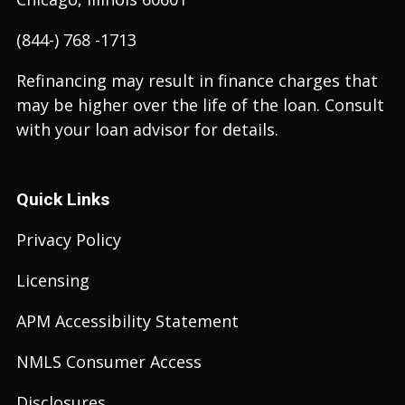
(844-) 768 -1713
Refinancing may result in finance charges that
may be higher over the life of the loan. Consult
with your loan advisor for details.
Quick Links
Privacy Policy
Licensing
APM Accessibility Statement
NMLS Consumer Access
Disclosures