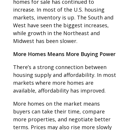
homes for sale has continued to
increase. In most of the U.S. housing
markets, inventory is up. The South and
West have seen the biggest increases,
while growth in the Northeast and
Midwest has been slower.
More Homes Means More Buying Power
There’s a strong connection between
housing supply and affordability. In most
markets where more homes are
available, affordability has improved.
More homes on the market means
buyers can take their time, compare
more properties, and negotiate better
terms. Prices may also rise more slowly