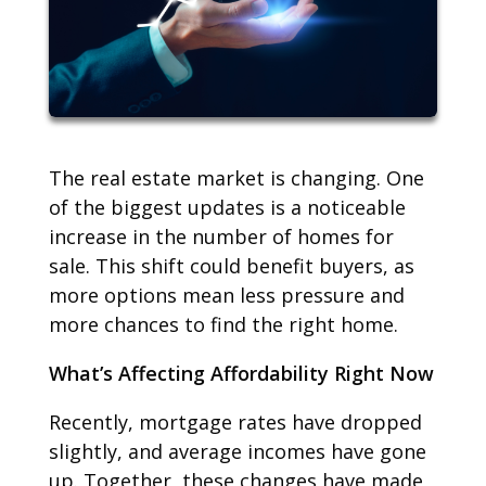
The real estate market is changing. One
of the biggest updates is a noticeable
increase in the number of homes for
sale. This shift could benefit buyers, as
more options mean less pressure and
more chances to find the right home.
What’s Affecting Affordability Right Now
Recently, mortgage rates have dropped
slightly, and average incomes have gone
up. Together, these changes have made