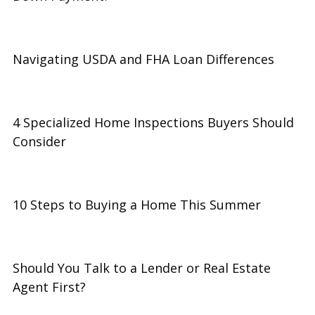
Navigating USDA and FHA Loan Differences
4 Specialized Home Inspections Buyers Should
Consider
10 Steps to Buying a Home This Summer
Should You Talk to a Lender or Real Estate
Agent First?