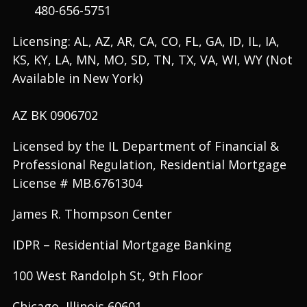
480-656-5751
Licensing: AL, AZ, AR, CA, CO, FL, GA, ID, IL, IA,
KS, KY, LA, MN, MO, SD, TN, TX, VA, WI, WY (Not
Available in New York)
AZ BK 0906702
Licensed by the IL Department of Financial &
Professional Regulation, Residential Mortgage
License # MB.6761304
James R. Thompson Center
IDPR – Residential Mortgage Banking
100 West Randolph St, 9th Floor
Chicago, Illinois 60601