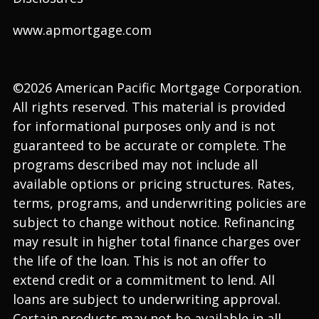
www.apmortgage.com
©2026 American Pacific Mortgage Corporation.
All rights reserved. This material is provided
for informational purposes only and is not
guaranteed to be accurate or complete. The
programs described may not include all
available options or pricing structures. Rates,
terms, programs, and underwriting policies are
subject to change without notice. Refinancing
may result in higher total finance charges over
the life of the loan. This is not an offer to
extend credit or a commitment to lend. All
loans are subject to underwriting approval.
Certain products may not be available in all