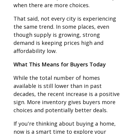
when there are more choices.
That said, not every city is experiencing
the same trend. In some places, even
though supply is growing, strong
demand is keeping prices high and
affordability low.
What This Means for Buyers Today
While the total number of homes
available is still lower than in past
decades, the recent increase is a positive
sign. More inventory gives buyers more
choices and potentially better deals.
If you're thinking about buying a home,
now is a smart time to explore your