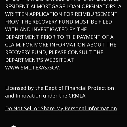
RESIDENTIALMORTGAGE LOAN ORIGINATORS. A
WRITTEN APPLICATION FOR REIMBURSEMENT
FROM THE RECOVERY FUND MUST BE FILED
WITH AND INVESTIGATED BY THE
DEPARTMENT PRIOR TO THE PAYMENT OF A
CLAIM. FOR MORE INFORMATION ABOUT THE
RECOVERY FUND, PLEASE CONSULT THE
DEPARTMENT'S WEBSITE AT
WWW.SML.TEXAS.GOV.
Licensed by the Dept of Financial Protection
and Innovation under the CRMLA
Do Not Sell or Share My Personal Information