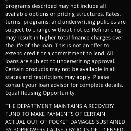
programs described may not include all
available options or pricing structures. Rates,
terms, programs, and underwriting policies are
subject to change without notice. Refinancing
may result in higher total finance charges over
the life of the loan. This is not an offer to
extend credit or a commitment to lend. All
loans are subject to underwriting approval.
Certain products may not be available in all
states and restrictions may apply. Please
consult your loan advisor for complete details.
Equal Housing Opportunity.
THE DEPARTMENT MAINTAINS A RECOVERY
FUND TO MAKE PAYMENTS OF CERTAIN
ACTUAL OUT OF POCKET DAMAGES SUSTAINED
BY BORROWERS CAUSED BY ACTS OF LICENSED