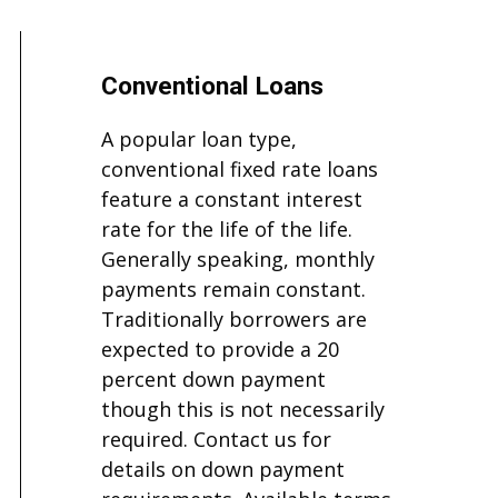
Conventional Loans
A popular loan type,
conventional fixed rate loans
feature a constant interest
rate for the life of the life.
Generally speaking, monthly
payments remain constant.
Traditionally borrowers are
expected to provide a 20
percent down payment
though this is not necessarily
required. Contact us for
details on down payment