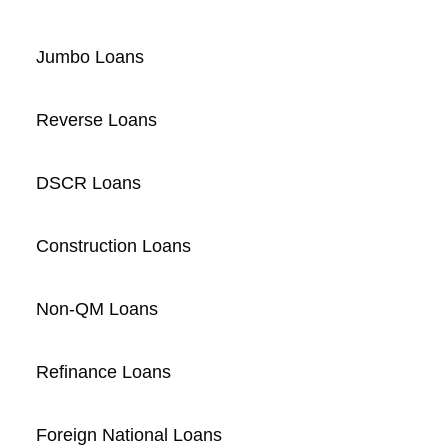
Jumbo Loans
Reverse Loans
DSCR Loans
Construction Loans
Non-QM Loans
Refinance Loans
Foreign National Loans