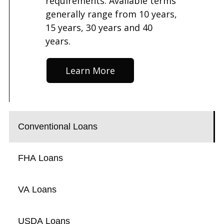
requirements. Available terms
generally range from 10 years,
15 years, 30 years and 40
years.
Learn More
Conventional Loans
FHA Loans
VA Loans
USDA Loans