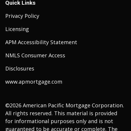
Quick Links
Privacy Policy
Licensing
APM Accessibility Statement
NMLS Consumer Access
Disclosures
www.apmortgage.com
©2026 American Pacific Mortgage Corporation.
All rights reserved. This material is provided
for informational purposes only and is not
guaranteed to be accurate or complete. The