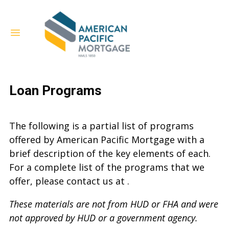
Loan Programs
The following is a partial list of programs
offered by American Pacific Mortgage with a
brief description of the key elements of each.
For a complete list of the programs that we
offer, please contact us at .
These materials are not from HUD or FHA and were
not approved by HUD or a government agency.