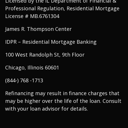
Licensed by the IL Department of Financial &
Professional Regulation, Residential Mortgage
License # MB.6761304
James R. Thompson Center
IDPR – Residential Mortgage Banking
100 West Randolph St, 9th Floor
Chicago, Illinois 60601
(844-) 768 -1713
Refinancing may result in finance charges that
may be higher over the life of the loan. Consult
with your loan advisor for details.