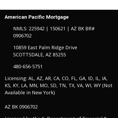
American Pacific Mortgage
NMLS: 225942 | 150621 | AZ BK BR#
0906702
10859 East Palm Ridge Drive
SCOTTSDALE, AZ 85255
480-656-5751
Licensing: AL, AZ, AR, CA, CO, FL, GA, ID, IL, IA,
KS, KY, LA, MN, MO, SD, TN, TX, VA, WI, WY (Not
Available in New York)
AZ BK 0906702