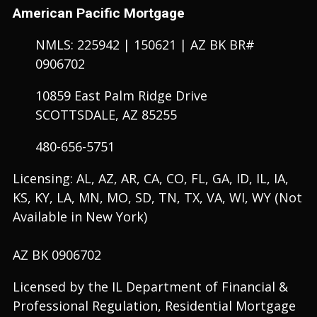
American Pacific Mortgage
NMLS: 225942 | 150621 | AZ BK BR#
0906702
10859 East Palm Ridge Drive
SCOTTSDALE, AZ 85255
480-656-5751
Licensing: AL, AZ, AR, CA, CO, FL, GA, ID, IL, IA,
KS, KY, LA, MN, MO, SD, TN, TX, VA, WI, WY (Not
Available in New York)
AZ BK 0906702
Licensed by the IL Department of Financial &
Professional Regulation, Residential Mortgage