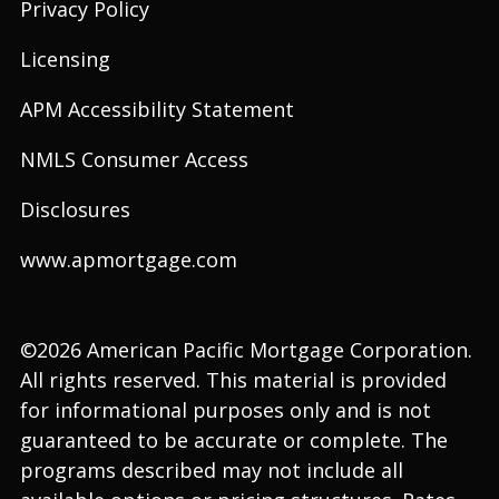
Privacy Policy
Licensing
APM Accessibility Statement
NMLS Consumer Access
Disclosures
www.apmortgage.com
©2026 American Pacific Mortgage Corporation.
All rights reserved. This material is provided
for informational purposes only and is not
guaranteed to be accurate or complete. The
programs described may not include all