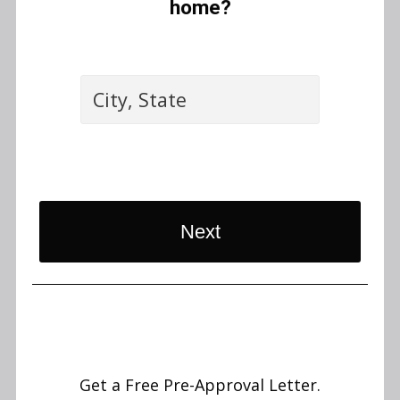
home?
Next
Get a Free Pre-Approval Letter.