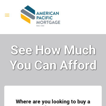
See How Much
You Can Afford
Where are you looking to buy a