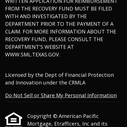
WRITTEN APPLICATION FOR REIMBURSEMENT
FROM THE RECOVERY FUND MUST BE FILED
WITH AND INVESTIGATED BY THE
DEPARTMENT PRIOR TO THE PAYMENT OF A
CLAIM. FOR MORE INFORMATION ABOUT THE
RECOVERY FUND, PLEASE CONSULT THE
DEPARTMENT'S WEBSITE AT
WWW.SML.TEXAS.GOV.
Licensed by the Dept of Financial Protection
and Innovation under the CRMLA
Do Not Sell or Share My Personal Information
Copyright © American Pacific
Mortgage, Etrafficers, Inc and its