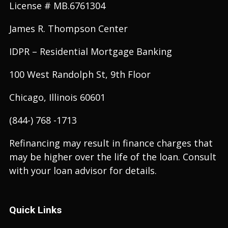
License # MB.6761304
James R. Thompson Center
IDPR – Residential Mortgage Banking
100 West Randolph St, 9th Floor
Chicago, Illinois 60601
(844-) 768 -1713
Refinancing may result in finance charges that
may be higher over the life of the loan. Consult
with your loan advisor for details.
Quick Links