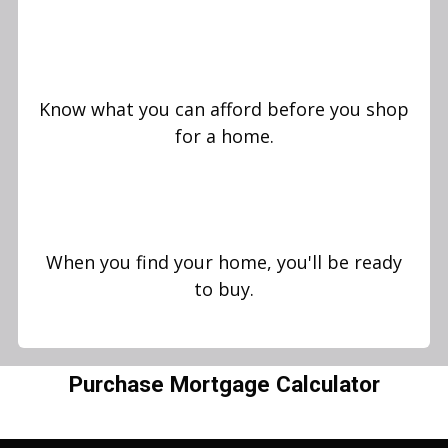
Know what you can afford before you shop
for a home.
When you find your home, you'll be ready
to buy.
Purchase Mortgage Calculator