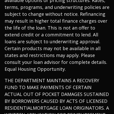
available options or pricing structures. Rates,
terms, programs, and underwriting policies are
subject to change without notice. Refinancing
may result in higher total finance charges over
the life of the loan. This is not an offer to
extend credit or a commitment to lend. All
loans are subject to underwriting approval.
Certain products may not be available in all
states and restrictions may apply. Please
consult your loan advisor for complete details.
Equal Housing Opportunity.
THE DEPARTMENT MAINTAINS A RECOVERY
FUND TO MAKE PAYMENTS OF CERTAIN
ACTUAL OUT OF POCKET DAMAGES SUSTAINED
BY BORROWERS CAUSED BY ACTS OF LICENSED
RESIDENTIALMORTGAGE LOAN ORIGINATORS. A