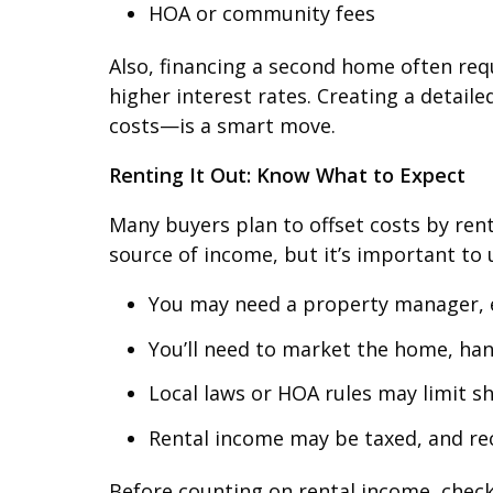
HOA or community fees
Also, financing a second home often req
higher interest rates. Creating a deta
costs—is a smart move.
Renting It Out: Know What to Expect
Many buyers plan to offset costs by rent
source of income, but it’s important to 
You may need a property manager, es
You’ll need to market the home, ha
Local laws or HOA rules may limit sh
Rental income may be taxed, and rec
Before counting on rental income, check 