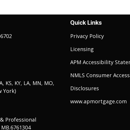
Quick Links
06702
Privacy Policy
Licensing
APM Accessibility Stat
NMLS Consumer Access
 IA, KS, KY, LA, MN, MO,
Disclosures
w York)
www.apmortgage.com
 & Professional
# MB.6761304