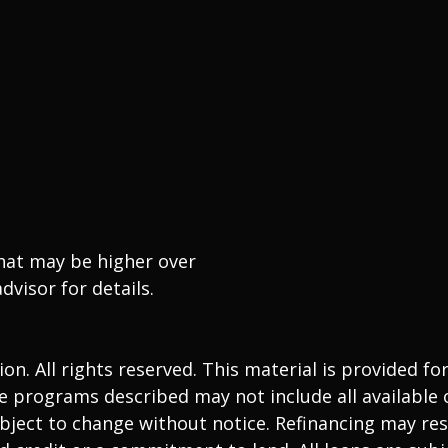
that may be higher over
dvisor for details.
. All rights reserved. This material is provided fo
 programs described may not include all available o
ject to change without notice. Refinancing may resu