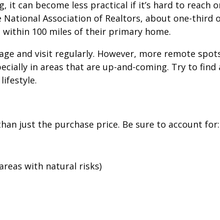
it can become less practical if it’s hard to reach o
e National Association of Realtors, about one-third 
within 100 miles of their primary home.
nage and visit regularly. However, more remote spot
cially in areas that are up-and-coming. Try to find 
ifestyle.
an just the purchase price. Be sure to account for:
areas with natural risks)