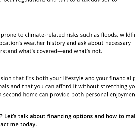
one to climate-related risks such as floods, wildfi
location’s weather history and ask about necessary
rstand what’s covered—and what’s not.
on that fits both your lifestyle and your financial 
als and that you can afford it without stretching y
, a second home can provide both personal enjoymen
 Let’s talk about financing options and how to ma
tact me today.