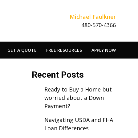
Michael Faulkner
480-570-4366
GET A QUOTE
FREE RESOURCES
APPLY NOW
Recent Posts
Ready to Buy a Home but
worried about a Down
Payment?
Navigating USDA and FHA
Loan Differences