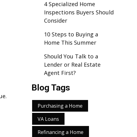
4 Specialized Home
Inspections Buyers Should
Consider
10 Steps to Buying a
Home This Summer
Should You Talk to a
Lender or Real Estate
Agent First?
Blog Tags
ue.
.
Purchasing a Home
VA Loans
Refinancing a Home