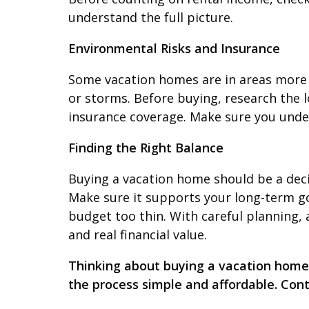
understand the full picture.
Environmental Risks and Insurance
Some vacation homes are in areas more pr
or storms. Before buying, research the 
insurance coverage. Make sure you unde
Finding the Right Balance
Buying a vacation home should be a decisi
Make sure it supports your long-term go
budget too thin. With careful planning
and real financial value.
Thinking about buying a vacation home?
the process simple and affordable. Con