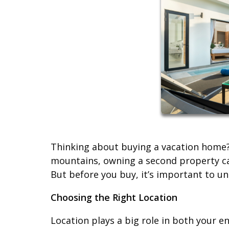
Thinking about buying a vacation home? 
mountains, owning a second property ca
But before you buy, it’s important to und
Choosing the Right Location
Location plays a big role in both your e