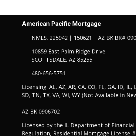
American Pacific Mortgage
NMLS: 225942 | 150621 | AZ BK BR# 09
10859 East Palm Ridge Drive
SCOTTSDALE, AZ 85255
480-656-5751
Licensing: AL, AZ, AR, CA, CO, FL, GA, ID, IL,
SD, TN, TX, VA, WI, WY (Not Available in Ne
AZ BK 0906702
Licensed by the IL Department of Financial
Regulation, Residential Mortgage License 