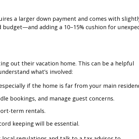
uires a larger down payment and comes with slightl
iled budget—and adding a 10–15% cushion for unexpe
ing out their vacation home. This can be a helpful
understand what’s involved:
pecially if the home is far from your main residen
ndle bookings, and manage guest concerns.
ort-term rentals.
ord keeping will be essential.
local regulations and talk to a tax advisor to