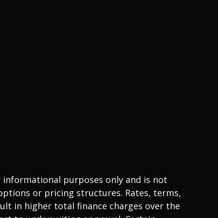
r informational purposes only and is not
ptions or pricing structures. Rates, terms,
lt in higher total finance charges over the