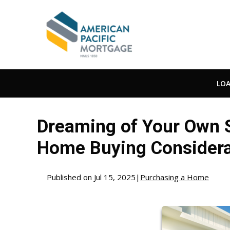
LO
Dreaming of Your Own S
Home Buying Considera
Published on Jul 15, 2025
|
Purchasing a Home