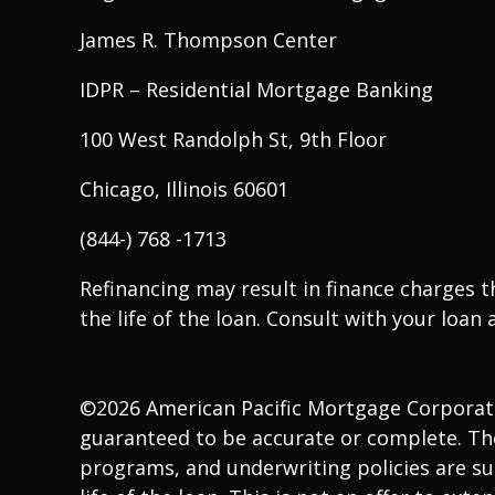
James R. Thompson Center
IDPR – Residential Mortgage Banking
100 West Randolph St, 9th Floor
Chicago, Illinois 60601
(844-) 768 -1713
Refinancing may result in finance charges 
the life of the loan. Consult with your loan a
©2026 American Pacific Mortgage Corporation
guaranteed to be accurate or complete. The
programs, and underwriting policies are sub