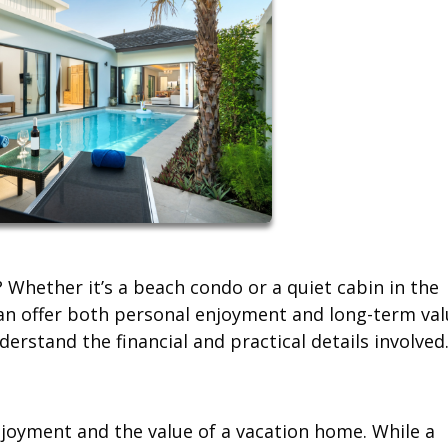
Whether it’s a beach condo or a quiet cabin in the
n offer both personal enjoyment and long-term val
erstand the financial and practical details involved
njoyment and the value of a vacation home. While a