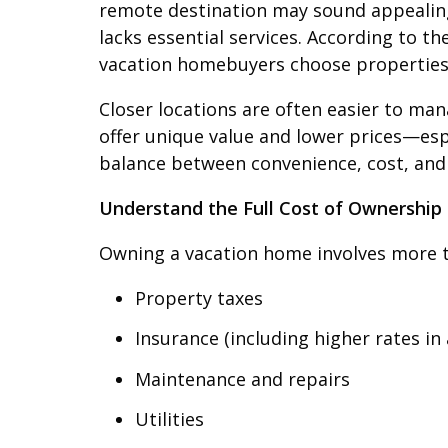
remote destination may sound appealing, 
lacks essential services. According to th
vacation homebuyers choose properties 
Closer locations are often easier to ma
offer unique value and lower prices—espe
balance between convenience, cost, and l
Understand the Full Cost of Ownership
Owning a vacation home involves more th
Property taxes
Insurance (including higher rates in 
Maintenance and repairs
Utilities