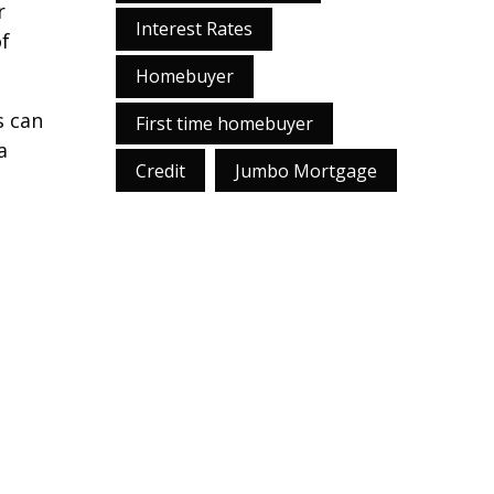
r
Interest Rates
of
Homebuyer
s can
First time homebuyer
a
Credit
Jumbo Mortgage