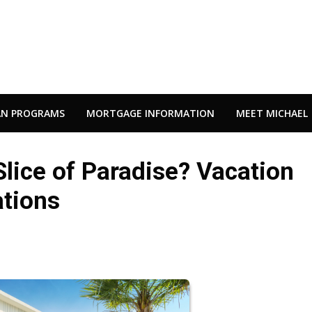
AN PROGRAMS
MORTGAGE INFORMATION
MEET MICHAEL
lice of Paradise? Vacation
tions